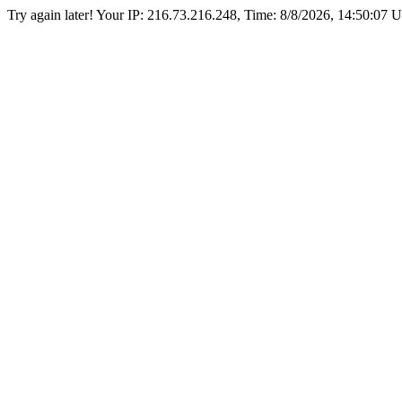
Try again later! Your IP: 216.73.216.248, Time:
8/8/2026, 14:50:07 