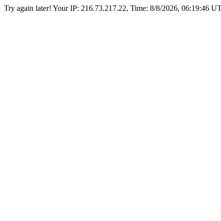
Try again later! Your IP: 216.73.217.22, Time:
8/8/2026, 06:19:46 U